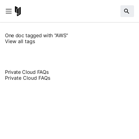
One doc tagged with "AWS"
View all tags
Private Cloud FAQs
Private Cloud FAQs