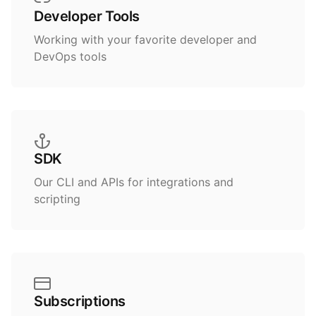
Developer Tools
Working with your favorite developer and
DevOps tools
SDK
Our CLI and APIs for integrations and
scripting
Subscriptions