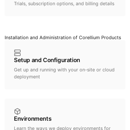
Trials, subscription options, and billing details
Installation and Administration of Corellium Products
Setup and Configuration
Get up and running with your on-site or cloud
deployment
Environments
Learn the ways we deploy environments for