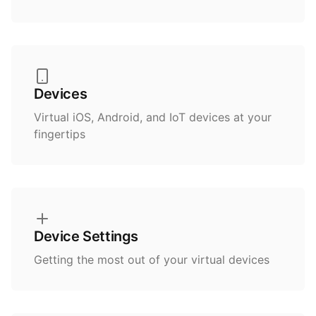
Devices
Virtual iOS, Android, and IoT devices at your
fingertips
Device Settings
Getting the most out of your virtual devices