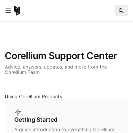
Corellium Support Center
Advice, answers, updates, and more from the
Corellium Team
Using Corellium Products
Getting Started
A quick introduction to everything Corellium