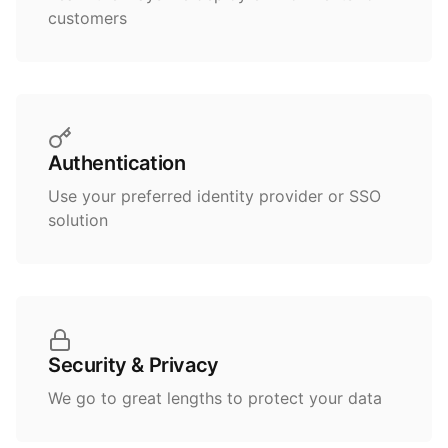
customers
Authentication
Use your preferred identity provider or SSO
solution
Security & Privacy
We go to great lengths to protect your data