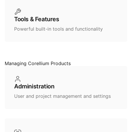
Tools & Features
Powerful built-in tools and functionality
Managing Corellium Products
Administration
User and project management and settings