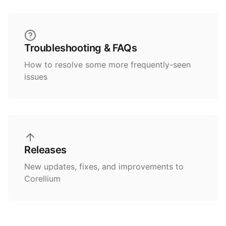
Troubleshooting & FAQs
How to resolve some more frequently-seen
issues
Releases
New updates, fixes, and improvements to
Corellium