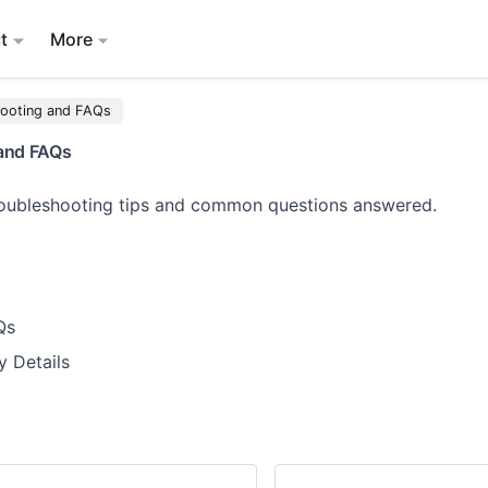
t
More
hooting and FAQs
and FAQs
troubleshooting tips and common questions answered.
Qs
y Details