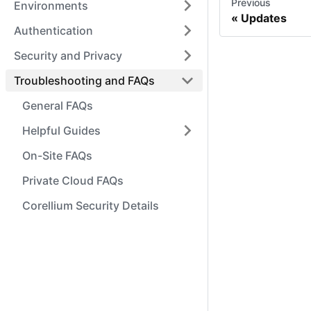
Previous
Environments
Updates
Authentication
Security and Privacy
Troubleshooting and FAQs
General FAQs
Helpful Guides
On-Site FAQs
Private Cloud FAQs
Corellium Security Details