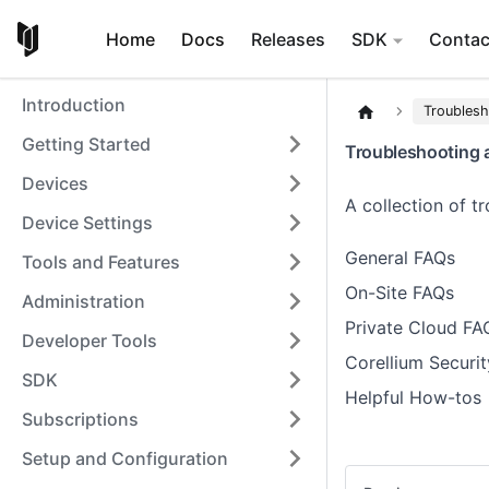
Home
Docs
Releases
SDK
Contac
Introduction
Troubles
Getting Started
Troubleshooting 
Devices
A collection of 
Device Settings
General FAQs
Tools and Features
On-Site FAQs
Administration
Private Cloud FA
Developer Tools
Corellium Securit
SDK
Helpful How-tos
Subscriptions
Setup and Configuration