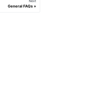
Next
General FAQs