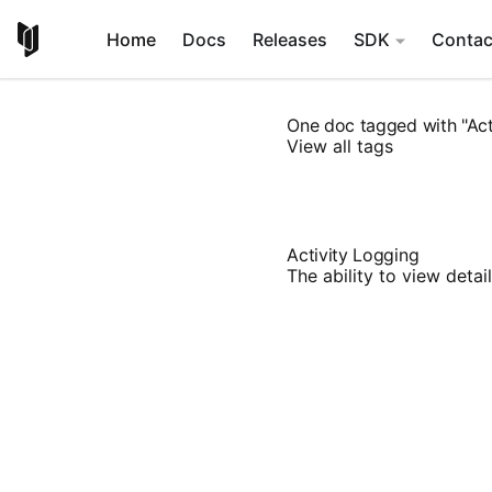
Home
Docs
Releases
SDK
Contac
One doc tagged with "Act
View all tags
Activity Logging
The ability to view deta