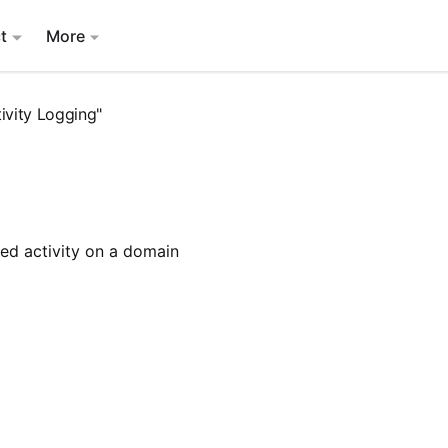
t
More
ivity Logging"
iled activity on a domain