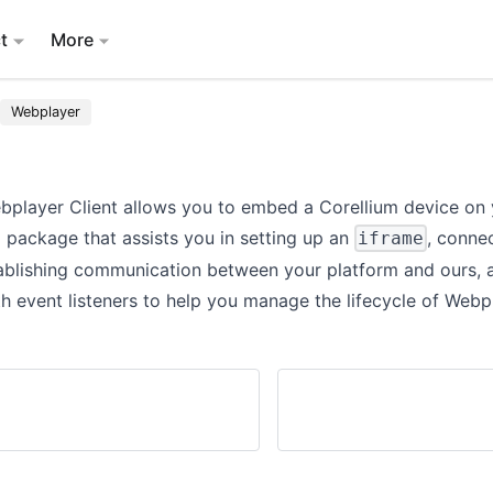
t
More
Webplayer
bplayer Client allows you to embed a Corellium device on
 a package that assists you in setting up an
, conne
iframe
tablishing communication between your platform and ours, 
h event listeners to help you manage the lifecycle of Webp