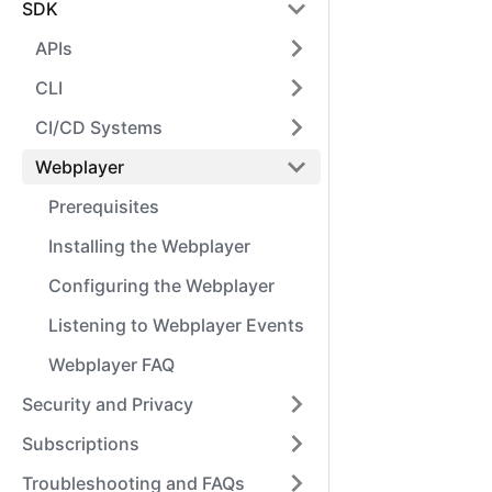
SDK
APIs
CLI
CI/CD Systems
Webplayer
Prerequisites
Installing the Webplayer
Configuring the Webplayer
Listening to Webplayer Events
Webplayer FAQ
Security and Privacy
Subscriptions
Troubleshooting and FAQs