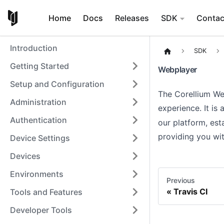
Home
Docs
Releases
SDK
Contac
Introduction
SDK
Getting Started
Webplayer
Setup and Configuration
The Corellium We
Administration
experience. It is
Authentication
our platform, es
providing you wit
Device Settings
Devices
Environments
Previous
Travis CI
Tools and Features
Developer Tools