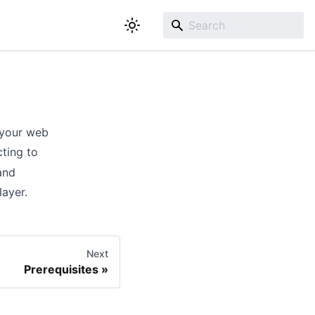
 your web
cting to
and
layer.
Next
Prerequisites