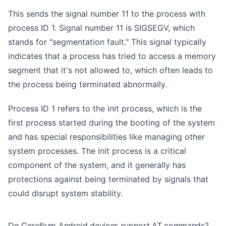
This sends the signal number 11 to the process with
process ID 1. Signal number 11 is SIGSEGV, which
stands for "segmentation fault." This signal typically
indicates that a process has tried to access a memory
segment that it's not allowed to, which often leads to
the process being terminated abnormally.
Process ID 1 refers to the init process, which is the
first process started during the booting of the system
and has special responsibilities like managing other
system processes. The init process is a critical
component of the system, and it generally has
protections against being terminated by signals that
could disrupt system stability.
Do Corellium Android devices support AT commands?