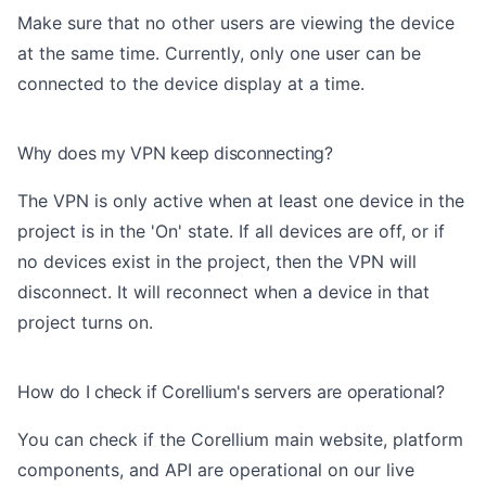
Make sure that no other users are viewing the device
at the same time. Currently, only one user can be
connected to the device display at a time.
Why does my VPN keep disconnecting?
The VPN is only active when at least one device in the
project is in the 'On' state. If all devices are off, or if
no devices exist in the project, then the VPN will
disconnect. It will reconnect when a device in that
project turns on.
How do I check if Corellium's servers are operational?
You can check if the Corellium main website, platform
components, and API are operational on
our live