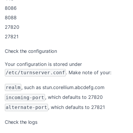
8086
8088
27820
27821
Check the configuration
Your configuration is stored under
. Make note of your:
/etc/turnserver.conf
, such as stun.corellium.abcdefg.com
realm
, which defaults to 27820
incoming-port
, which defaults to 27821
alternate-port
Check the logs