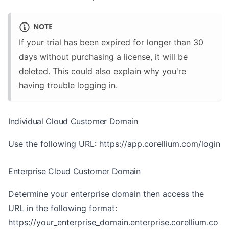
NOTE
If your trial has been expired for longer than 30
days without purchasing a license, it will be
deleted. This could also explain why you're
having trouble logging in.
Individual Cloud Customer Domain
Use the following URL:
https://app.corellium.com/login
Enterprise Cloud Customer Domain
Determine your enterprise domain then access the
URL in the following format:
https://your_enterprise_domain.enterprise.corellium.co