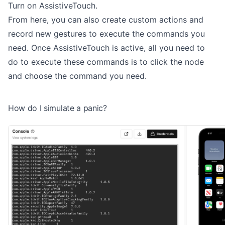
Turn on AssistiveTouch.
From here, you can also create custom actions and
record new gestures to execute the commands you
need. Once AssistiveTouch is active, all you need to
do to execute these commands is to click the node
and choose the command you need.
How do I simulate a panic?