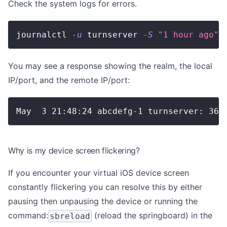
Check the system logs for errors.
journalctl 
-u
 turnserver 
-S
"1 hour ago"
You may see a response showing the realm, the local
IP/port, and the remote IP/port:
May  3 21:48:24 abcdefg-1 turnserver: 365
Why is my device screen flickering?
If you encounter your virtual iOS device screen
constantly flickering you can resolve this by either
pausing then unpausing the device or running the
command:
(reload the springboard) in the
sbreload