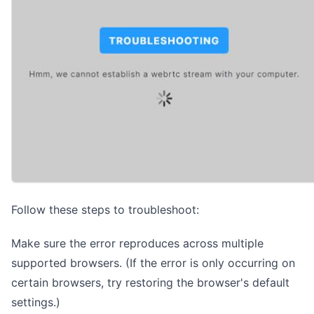
Follow these steps to troubleshoot:
Make sure the error reproduces across multiple
supported browsers
. (If the error is only occurring on
certain browsers, try restoring the browser's default
settings.)