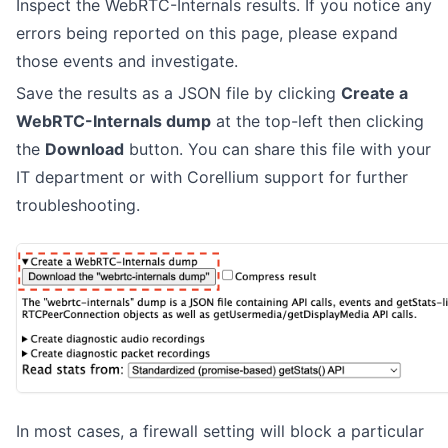
Inspect the WebRTC-Internals results. If you notice any
errors being reported on this page, please expand
those events and investigate.
Save the results as a JSON file by clicking
Create a
WebRTC-Internals dump
at the top-left then clicking
the
Download
button. You can share this file with your
IT department or with Corellium support for further
troubleshooting.
In most cases, a firewall setting will block a particular