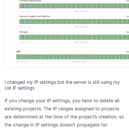
I changed my IP settings but the server is still using my
old IP settings
If you change your IP settings, you have to delete all
existing projects. The IP ranges assigned to projects
are determined at the time of the project’s creation, so
the change in IP settings doesn’t propagate for