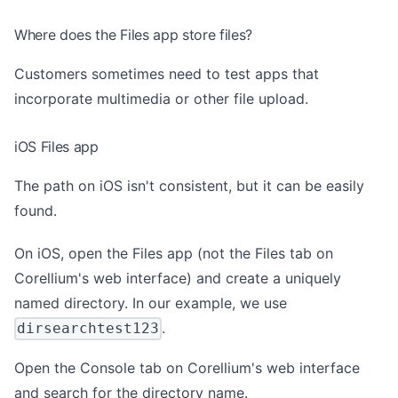
Where does the Files app store files?
Customers sometimes need to test apps that
incorporate multimedia or other file upload.
iOS Files app
The path on iOS isn't consistent, but it can be easily
found.
On iOS, open the Files app (not the Files tab on
Corellium's web interface) and create a uniquely
named directory. In our example, we use
.
dirsearchtest123
Open the Console tab on Corellium's web interface
and search for the directory name.