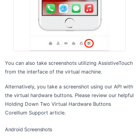
You can also take screenshots utilizing
AssistiveTouch
from the interface of the virtual machine.
Alternatively, you take a screenshot using our API with
the virtual hardware buttons. Please review our helpful
Holding Down Two Virtual Hardware Buttons
Corellium Support article.
Android Screenshots