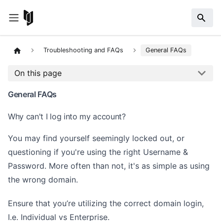
Troubleshooting and FAQs
General FAQs
On this page
General FAQs
Why can't I log into my account?
You may find yourself seemingly locked out, or
questioning if you're using the right Username &
Password. More often than not, it's as simple as using
the wrong domain.
Ensure that you’re utilizing the correct domain login,
I.e. Individual vs Enterprise.