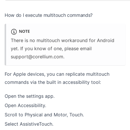
How do I execute multitouch commands?
NOTE
There is no multitouch workaround for Android
yet. If you know of one, please email
support@corellium.com
.
For Apple devices, you can replicate multitouch
commands via the built in accessibility tool:
Open the settings app.
Open Accessibility.
Scroll to Physical and Motor, Touch.
Select AssistiveTouch.