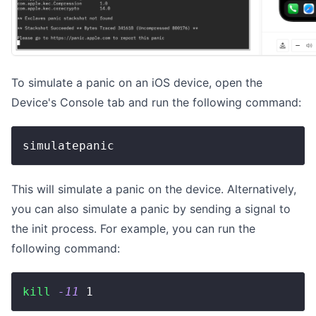
To simulate a panic on an iOS device, open the
Device's Console tab and run the following command:
simulatepanic
This will simulate a panic on the device. Alternatively,
you can also simulate a panic by sending a signal to
the init process. For example, you can run the
following command:
kill
-11
1