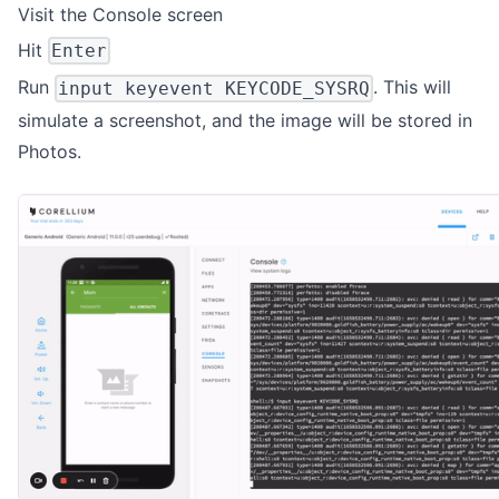
Visit the Console screen
Hit
Enter
Run
. This will
input keyevent KEYCODE_SYSRQ
simulate a screenshot, and the image will be stored in
Photos.