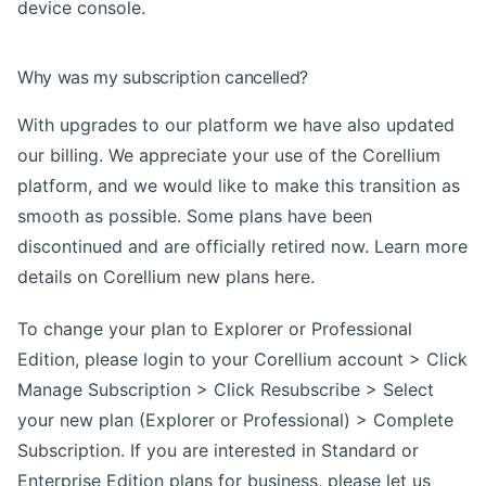
device console.
Why was my subscription cancelled?
​With upgrades to our platform we have also updated
our billing. We appreciate your use of the Corellium
platform, and we would like to make this transition as
smooth as possible. Some plans have been
discontinued and are officially retired now. Learn more
details on Corellium new plans
here
.
To change your plan to Explorer or Professional
Edition, please login to your Corellium account > Click
Manage Subscription > Click Resubscribe > Select
your new plan (Explorer or Professional) > Complete
Subscription. If you are interested in Standard or
Enterprise Edition plans for business, please let us