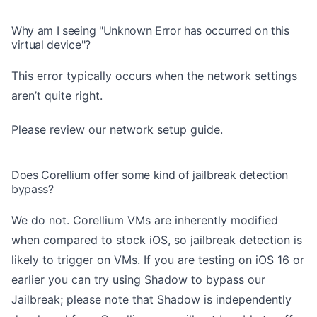
Why am I seeing "Unknown Error has occurred on this
virtual device"?
This error typically occurs when the network settings
aren’t quite right.
Please review
our network setup guide
.
Does Corellium offer some kind of jailbreak detection
bypass?
We do not. Corellium VMs are inherently modified
when compared to stock iOS, so jailbreak detection is
likely to trigger on VMs. If you are testing on iOS 16 or
earlier you can try using Shadow to bypass our
Jailbreak; please note that Shadow is independently