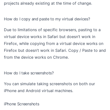
projects already existing at the time of change.
How do I copy and paste to my virtual devices?
Due to limitations of specific browsers, pasting to a
virtual device works in Safari but doesn’t work in
Firefox, while copying from a virtual device works on
Firefox but doesn’t work in Safari. Copy / Paste to and
from the device works on Chrome.
How do I take screenshots?
You can simulate taking screenshots on both our
iPhone and Android virtual machines.
iPhone Screenshots