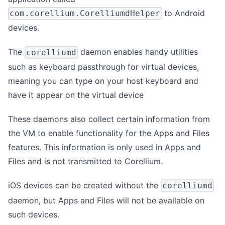
to Android
com.corellium.CorelliumdHelper
devices.
The
daemon enables handy utilities
corelliumd
such as keyboard passthrough for virtual devices,
meaning you can type on your host keyboard and
have it appear on the virtual device
These daemons also collect certain information from
the VM to enable functionality for the Apps and Files
features. This information is only used in Apps and
Files and is not transmitted to Corellium.
iOS devices can be created without the
corelliumd
daemon, but Apps and Files will not be available on
such devices.