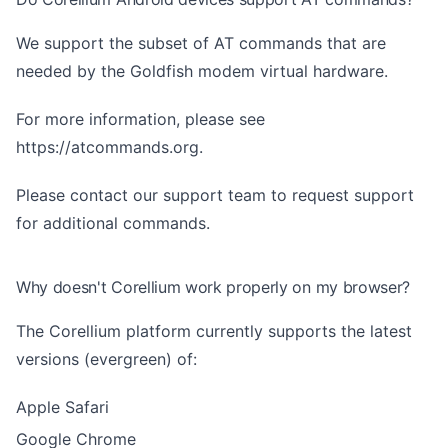
We support the subset of AT commands that are
needed by the Goldfish modem virtual hardware.
For more information, please see
https://atcommands.org
.
Please contact our support team to request support
for additional commands.
Why doesn't Corellium work properly on my browser?
The Corellium platform currently supports the latest
versions (evergreen) of:
Apple Safari
Google Chrome