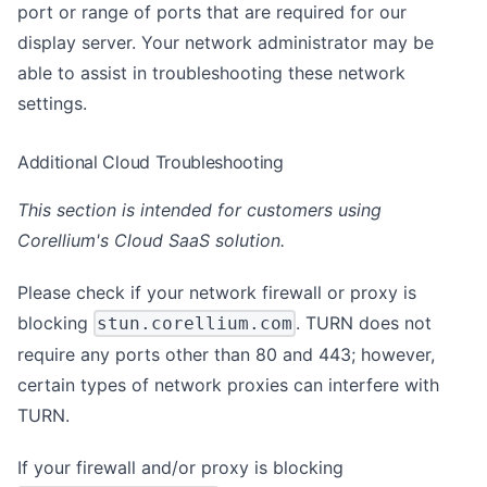
port or range of ports that are required for our
display server. Your network administrator may be
able to assist in troubleshooting these network
settings.
Additional Cloud Troubleshooting
This section is intended for customers using
Corellium's Cloud SaaS solution.
Please check if your network firewall or proxy is
blocking
. TURN does not
stun.corellium.com
require any ports other than 80 and 443; however,
certain types of network proxies can interfere with
TURN.
If your firewall and/or proxy is blocking