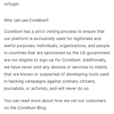
m/login
.
Who can use Corellium?
Corellium has a strict vetting process to ensure that
our platform is exclusively used for legitimate and
lawful purposes. Individuals, organizations, and people
in countries that are sanctioned by the US government
are not eligible to sign-up for Corellium. Additionally,
we have never sold any devices or services to clients
that are known or suspected of developing tools used
in hacking campaigns against ordinary citizens,
journalists, or activists, and will never do so.
You can read more about
how we vet our customers
on the Corellium Blog.