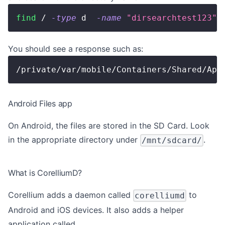
find
 / 
-type
 d  
-name
"dirsearchtest123"
You should see a response such as:
/private/var/mobile/Containers/Shared/App
Android Files app
On Android, the files are stored in the SD Card. Look
in the appropriate directory under
.
/mnt/sdcard/
What is CorelliumD?
Corellium adds a daemon called
to
corelliumd
Android and iOS devices. It also adds a helper
application called