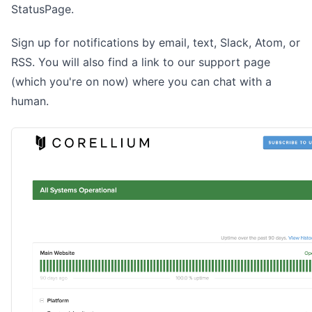
StatusPage
.
Sign up for notifications by email, text, Slack, Atom, or
RSS. You will also find a link to our support page
(which you're on now) where you can chat with a
human.