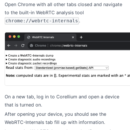
Open Chrome with all other tabs closed and navigate
to the built-in WebRTC analysis tool
.
chrome://webrtc-internals
On a new tab, log in to Corellium and open a device
that is turned on.
After opening your device, you should see the
WebRTC-Internals tab fill up with information.