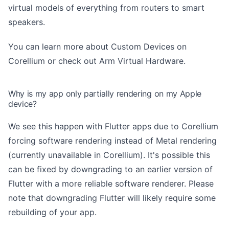
virtual models of everything from routers to smart
speakers.
You can learn more about
Custom Devices on
Corellium
or check out
Arm Virtual Hardware
.
Why is my app only partially rendering on my Apple
device?
We see this happen with Flutter apps due to Corellium
forcing software rendering instead of Metal rendering
(currently unavailable in Corellium). It's possible this
can be fixed by downgrading to an earlier version of
Flutter with a more reliable software renderer. Please
note that downgrading Flutter will likely require some
rebuilding of your app.