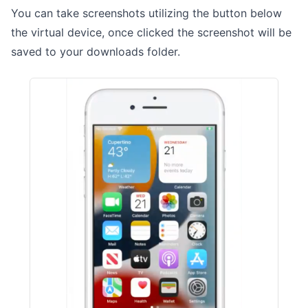
You can take screenshots utilizing the button below
the virtual device, once clicked the screenshot will be
saved to your downloads folder.