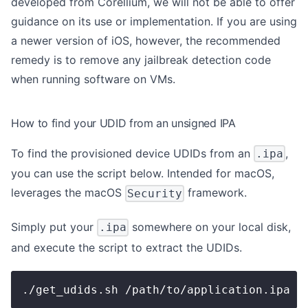
developed from Corellium, we will not be able to offer
guidance on its use or implementation. If you are using
a newer version of iOS, however, the recommended
remedy is to remove any jailbreak detection code
when running software on VMs.
How to find your UDID from an unsigned IPA
To find the provisioned device UDIDs from an
,
.ipa
you can use the script below. Intended for macOS,
leverages the macOS
framework.
Security
Simply put your
somewhere on your local disk,
.ipa
and execute the script to extract the UDIDs.
./get_udids.sh /path/to/application.ipa