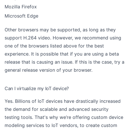
Mozilla Firefox
Microsoft Edge
Other browsers may be supported, as long as they
support H.264 video. However, we recommend using
one of the browsers listed above for the best
experience. It is possible that if you are using a beta
release that is causing an issue. If this is the case, try a
general release version of your browser.
Can I virtualize my IoT device?
Yes. Billions of IoT devices have drastically increased
the demand for scalable and advanced security
testing tools. That's why we’re offering custom device
modeling services to IoT vendors, to create custom