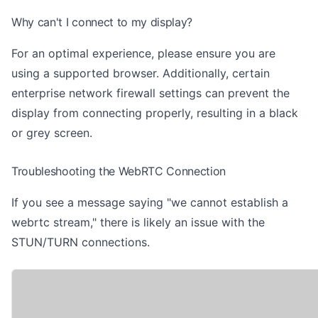
Why can't I connect to my display?
For an optimal experience, please ensure you are
using
a supported browser
. Additionally, certain
enterprise network firewall settings can prevent the
display from connecting properly, resulting in a black
or grey screen.
Troubleshooting the WebRTC Connection
If you see a message saying "we cannot establish a
webrtc stream," there is likely an issue with the
STUN/TURN connections.