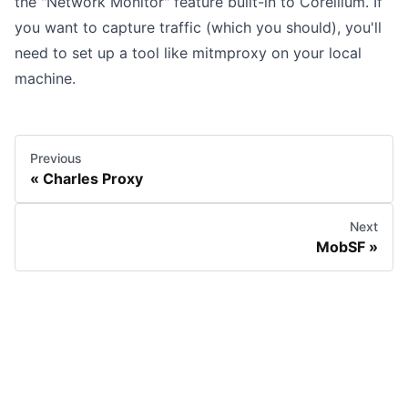
the "Network Monitor" feature built-in to Corellium. If
you want to capture traffic (which you should), you'll
need to set up a tool like
mitmproxy
on your local
machine.
Previous
Charles Proxy
Next
MobSF