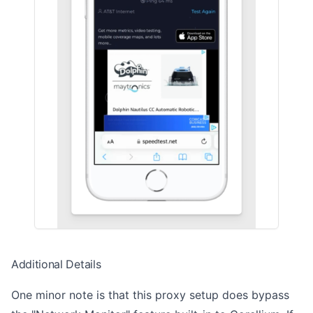
Additional Details
One minor note is that this proxy setup does bypass