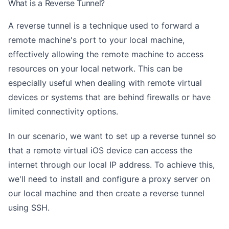
What is a Reverse Tunnel?
A reverse tunnel is a technique used to forward a
remote machine's port to your local machine,
effectively allowing the remote machine to access
resources on your local network. This can be
especially useful when dealing with remote virtual
devices or systems that are behind firewalls or have
limited connectivity options.
In our scenario, we want to set up a reverse tunnel so
that a remote virtual iOS device can access the
internet through our local IP address. To achieve this,
we'll need to install and configure a proxy server on
our local machine and then create a reverse tunnel
using SSH.