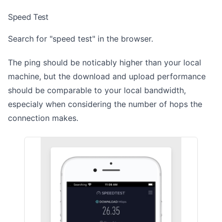
Speed Test
Search for "speed test" in the browser.
The ping should be noticably higher than your local
machine, but the download and upload performance
should be comparable to your local bandwidth,
especialy when considering the number of hops the
connection makes.