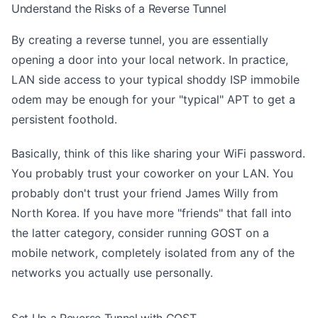
Understand the Risks of a Reverse Tunnel
By creating a reverse tunnel, you are essentially
opening a door into your local network. In practice,
LAN side access to your typical shoddy ISP immobile
odem may be enough for your "typical" APT to get a
persistent foothold.
Basically, think of this like sharing your WiFi password.
You probably trust your coworker on your LAN. You
probably don't trust your friend James Willy from
North Korea. If you have more "friends" that fall into
the latter category, consider running GOST on a
mobile network, completely isolated from any of the
networks you actually use personally.
Set Up a Reverse Tunnel with GOST