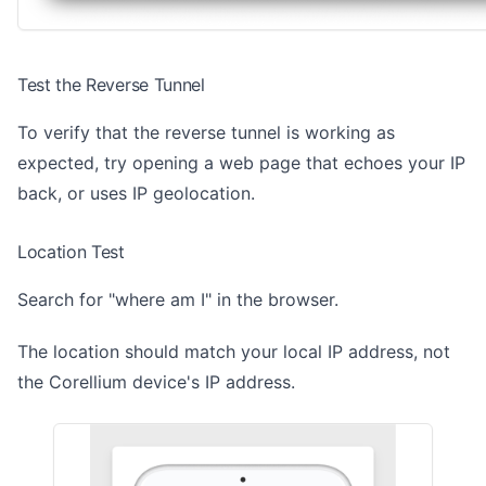
Test the Reverse Tunnel
To verify that the reverse tunnel is working as
expected, try opening a web page that echoes your IP
back, or uses IP geolocation.
Location Test
Search for "where am I" in the browser.
The location should match your local IP address, not
the Corellium device's IP address.