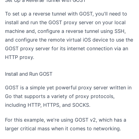
To set up a reverse tunnel with GOST, you'll need to
install and run the GOST proxy server on your local
machine and, configure a reverse tunnel using SSH,
and configure the remote virtual iOS device to use the
GOST proxy server for its internet connection via an
HTTP proxy.
Install and Run GOST
GOST is a simple yet powerful proxy server written in
Go that supports a variety of proxy protocols,
including HTTP, HTTPS, and SOCKS.
For this example, we're using GOST v2, which has a
larger critical mass when it comes to networking.