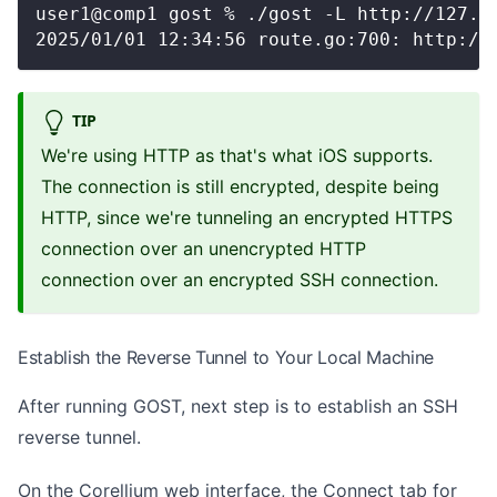
user1@comp1 gost % ./gost -L http://127.0
2025/01/01 12:34:56 route.go:700: http://
TIP
We're using HTTP as that's what iOS supports.
The connection is still encrypted, despite being
HTTP, since we're tunneling an encrypted HTTPS
connection over an unencrypted HTTP
connection over an encrypted SSH connection.
Establish the Reverse Tunnel to Your Local Machine
After running GOST, next step is to establish an SSH
reverse tunnel.
On the Corellium web interface, the Connect tab for