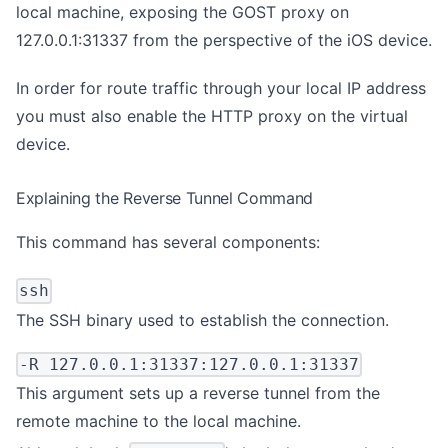
local machine, exposing the GOST proxy on
127.0.0.1:31337 from the perspective of the iOS device.
In order for route traffic through your local IP address
you must also
enable the HTTP proxy on the virtual
device
.
Explaining the Reverse Tunnel Command
This command has several components:
ssh
The SSH binary used to establish the connection.
-R 127.0.0.1:31337:127.0.0.1:31337
This argument sets up a reverse tunnel from the
remote machine to the local machine.