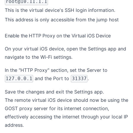
root@10.11.1.1
This is the virtual device's SSH login information.
This address is only accessible from the jump host
Enable the HTTP Proxy on the Virtual iOS Device
On your virtual iOS device, open the Settings app and
navigate to the Wi-Fi settings.
In the "HTTP Proxy" section, set the Server to
and the Port to
.
127.0.0.1
31337
Save the changes and exit the Settings app.
The remote virtual iOS device should now be using the
GOST proxy server for its internet connection,
effectively accessing the internet through your local IP
address.