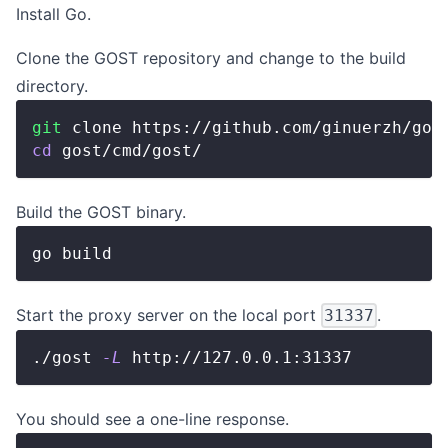
Install
Go
.
Clone the GOST repository and change to the build
directory.
git
 clone https://github.com/ginuerzh/gos
cd
 gost/cmd/gost/
Build the GOST binary.
go build
Start the proxy server on the local port
.
31337
./gost 
-L
 http://127.0.0.1:31337
You should see a one-line response.