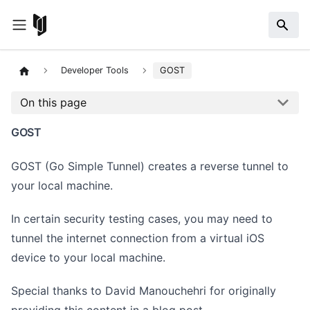
Developer Tools
GOST
On this page
GOST
GOST (Go Simple Tunnel) creates a reverse tunnel to
your local machine.
In certain security testing cases, you may need to
tunnel the internet connection from a virtual iOS
device to your local machine.
Special thanks to David Manouchehri for originally
providing this content in a
blog post
.