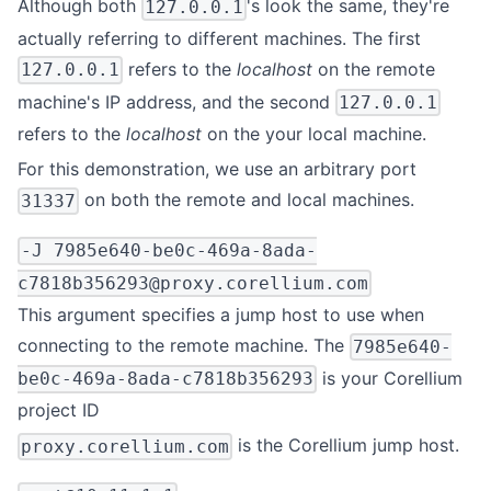
Although both
's look the same, they're
127.0.0.1
actually referring to different machines. The first
refers to the
localhost
on the remote
127.0.0.1
machine's IP address, and the second
127.0.0.1
refers to the
localhost
on the your local machine.
For this demonstration, we use an arbitrary port
on both the remote and local machines.
31337
-J
7985e640-be0c-469a-8ada-
c7818b356293@proxy.corellium.com
This argument specifies a jump host to use when
connecting to the remote machine. The
7985e640-
is your Corellium
be0c-469a-8ada-c7818b356293
project ID
is the Corellium jump host.
proxy.corellium.com