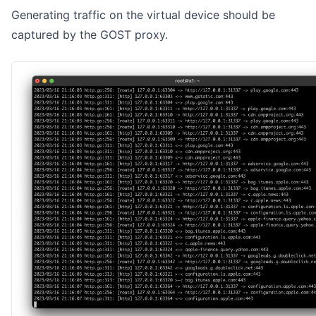
Generating traffic on the virtual device should be
captured by the GOST proxy.