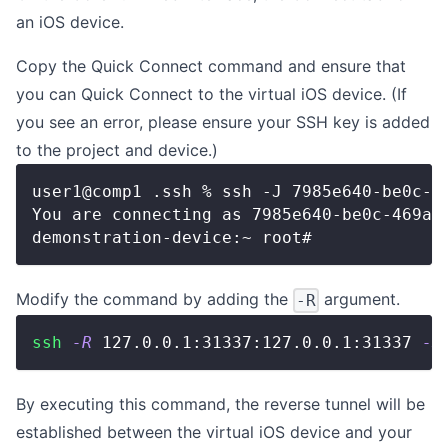
an iOS device.
Copy the Quick Connect command and ensure that
you can
Quick Connect
to the virtual iOS device. (If
you see an error, please ensure
your SSH key is added
to the project and device
.)
user1@comp1 .ssh % ssh -J 
7985e640-be0c-4
You are connecting as 7985e640-be0c-469a-
demonstration-device:~ root# 
Modify the command by adding the
argument.
-R
ssh
-R
127.0
.0.1:31337:127.0.0.1:31337 
-J
By executing this command, the reverse tunnel will be
established between the virtual iOS device and your