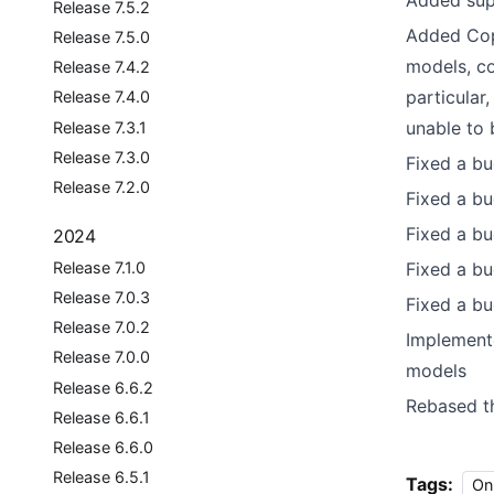
Added sup
Release 7.5.2
Added Cop
Release 7.5.0
models, co
Release 7.4.2
particular
Release 7.4.0
unable to 
Release 7.3.1
Release 7.3.0
Fixed a bu
Release 7.2.0
Fixed a bu
Fixed a bu
2024
Release 7.1.0
Fixed a b
Release 7.0.3
Fixed a bu
Release 7.0.2
Implement
Release 7.0.0
models
Release 6.6.2
Rebased t
Release 6.6.1
Release 6.6.0
Release 6.5.1
Tags:
On