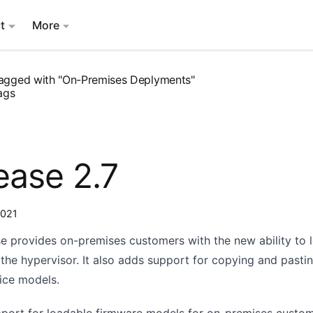
t
More
agged with "On-Premises Deplyments"
ags
ease 2.7
2021
se provides on-premises customers with the new ability to 
the hypervisor. It also adds support for copying and pasti
ice models.