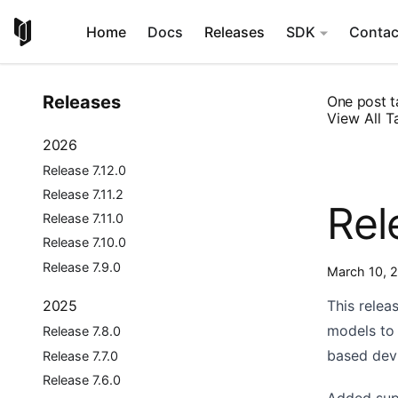
Home
Docs
Releases
SDK
Contac
Releases
One post t
View All T
2026
Release 7.12.0
Release 7.11.2
Rel
Release 7.11.0
Release 7.10.0
Release 7.9.0
March 10, 
This relea
2025
models to 
Release 7.8.0
based dev
Release 7.7.0
Release 7.6.0