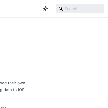
load their own
ng data to iOS-