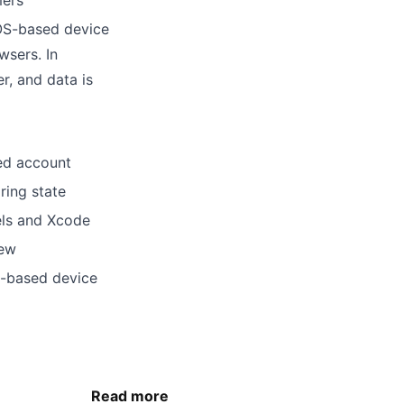
mers
iOS-based device
wsers. In
r, and data is
sed account
ring state
els and Xcode
iew
S-based device
Read more