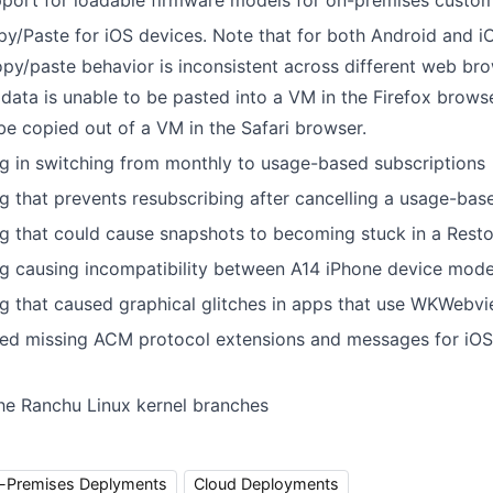
port for loadable firmware models for on-premises custo
y/Paste for iOS devices. Note that for both Android and 
py/paste behavior is inconsistent across different web bro
, data is unable to be pasted into a VM in the Firefox browse
be copied out of a VM in the Safari browser.
g in switching from monthly to usage-based subscriptions
g that prevents resubscribing after cancelling a usage-ba
g that could cause snapshots to becoming stuck in a Resto
ug causing incompatibility between A14 iPhone device mod
g that caused graphical glitches in apps that use WKWebv
ed missing ACM protocol extensions and messages for iO
he Ranchu Linux kernel branches
-Premises Deplyments
Cloud Deployments