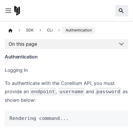
SDK
CLI
Authentication
On this page
Authentication
Logging In
To authenticate with the Corellium API, you must
provide an
,
and
as
endpoint
username
password
shown below:
Rendering command...