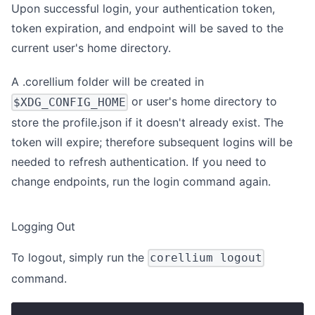
Upon successful login, your authentication token,
token expiration, and endpoint will be saved to the
current user's home directory.
A .corellium folder will be created in
or user's home directory to
$XDG_CONFIG_HOME
store the profile.json if it doesn't already exist. The
token will expire; therefore subsequent logins will be
needed to refresh authentication. If you need to
change endpoints, run the login command again.
Logging Out
To logout, simply run the
corellium logout
command.