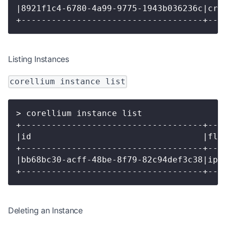
|8921f1c4-6780-4a99-9775-1943b036236c|cre
+------------------------------------+---
Listing Instances
corellium instance list
> corellium instance list
+------------------------------------+---
|id                                  |fla
+------------------------------------+---
|bb68bc30-acff-48be-8f79-82c94def3c38|iph
+------------------------------------+---
Deleting an Instance