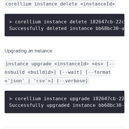
corellium instance delete <instanceId>
> corellium instance delete 182647cb-22c0
Successfully deleted instance bb68bc30-ac
Upgrading an Instance
instance upgrade <instanceId> <os> [--
osbuild <buildid>] [--wait] [--format
<'json' | 'csv'>] [--verbose]
> corellium instance upgrade 182647cb-22c
Successfully upgraded instance bb68bc30-a