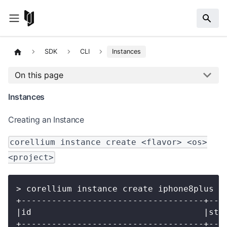
SDK
CLI
Instances
On this page
Instances
Creating an Instance
corellium instance create <flavor> <os>
<project>
> corellium instance create iphone8plus 1
+------------------------------------+---
|id                                  |sta
+------------------------------------+---