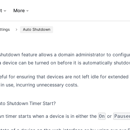
t
More
ttings
Auto Shutdown
shutdown feature allows a domain administrator to configu
a device can be turned on before it is automatically shutdo
eful for ensuring that devices are not left idle for extended
in use, incurring unnecessary costs.
to Shutdown Timer Start?
 timer starts when a device is in either the
or
On
Pause