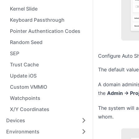
Kernel Slide
Keyboard Passthrough
Pointer Authentication Codes
Random Seed
SEP
Configure Auto S
Trust Cache
The default value
Update iOS
A domain administ
Custom VMMIO
the
Admin -> Pro
Watchpoints
The system will a
X/Y Coordinates
whom.
Devices
Environments