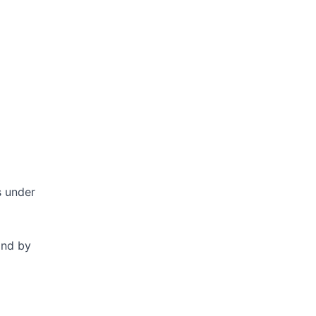
s under
and by