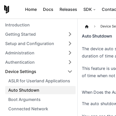
Home
Docs
Releases
SDK
Contac
Introduction
Device Se
Getting Started
Auto Shutdown
Setup and Configuration
The device auto 
Administration
duration of time 
Authentication
This feature is us
Device Settings
of time when not 
ASLR for Userland Applications
Auto Shutdown
When Does the Au
Boot Arguments
The auto shutdown
Connected Network