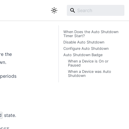
When Does the Auto Shutdown
Timer Start?
Disable Auto Shutdown
Configure Auto Shutdown
re the
Auto Shutdown Badge
When a Device is On or
wn.
Paused
When a Device was Auto
 periods
Shutdown
state.
d