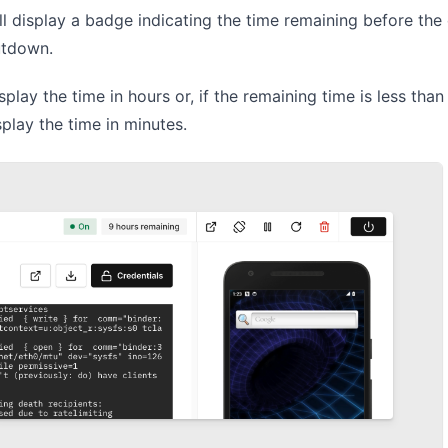
ll display a badge indicating the time remaining before the 
utdown.
play the time in hours or, if the remaining time is less than 
splay the time in minutes.