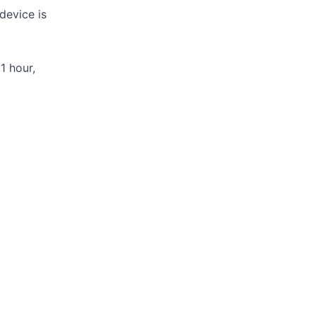
device is
1 hour,