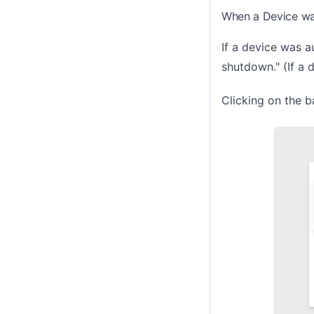
When a Device w
If a device was a
shutdown." (If a 
Clicking on the b