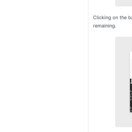
Clicking on the b
remaining.