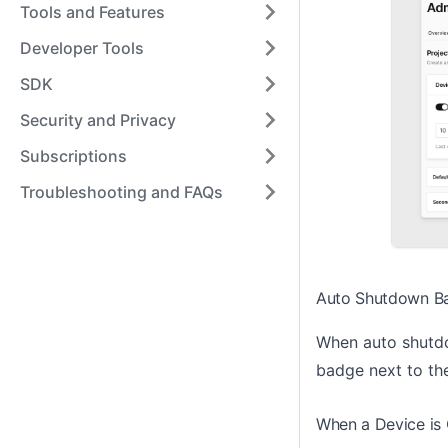
Tools and Features
Developer Tools
SDK
Security and Privacy
Subscriptions
Troubleshooting and FAQs
Auto Shutdown B
When auto shutdo
badge next to th
When a Device is