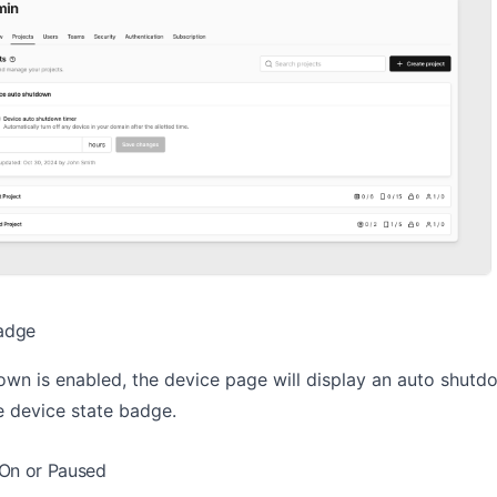
adge
wn is enabled, the device page will display an auto shutd
e device state badge.
 On or Paused