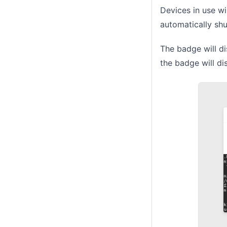
Devices in use wi
automatically sh
The badge will dis
the badge will di