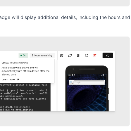
adge will display additional details, including the hours an