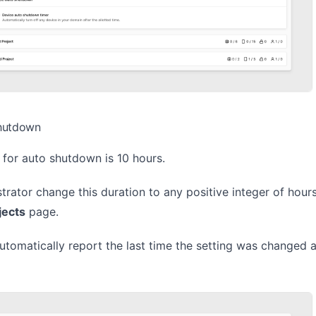
hutdown
 for auto shutdown is 10 hours.
rator change this duration to any positive integer of hour
jects
page.
utomatically report the last time the setting was changed 