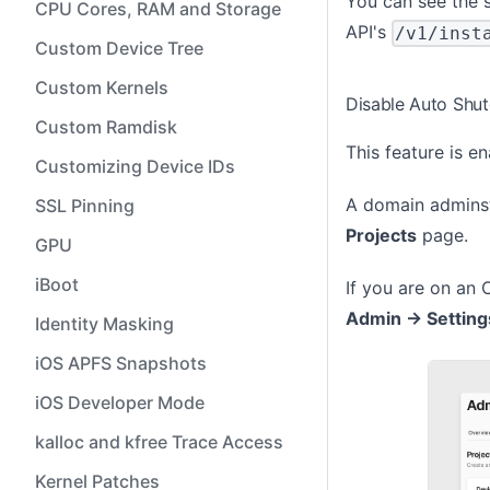
You can see the s
CPU Cores, RAM and Storage
API's
/v1/inst
Custom Device Tree
Custom Kernels
Disable Auto Shu
Custom Ramdisk
This feature is e
Customizing Device IDs
A domain adminst
SSL Pinning
Projects
page.
GPU
iBoot
If you are on an 
Admin -> Setting
Identity Masking
iOS APFS Snapshots
iOS Developer Mode
kalloc and kfree Trace Access
Kernel Patches