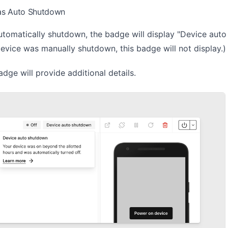
as Auto Shutdown
utomatically shutdown, the badge will display "Device auto
device was manually shutdown, this badge will not display.)
adge will provide additional details.