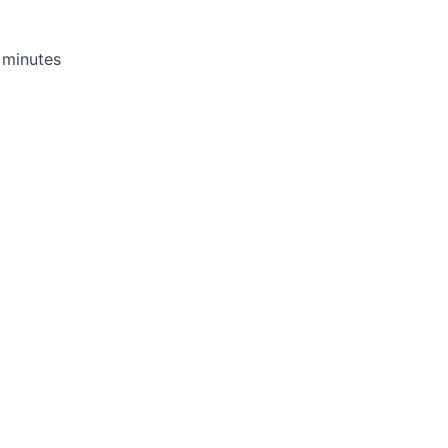
d minutes