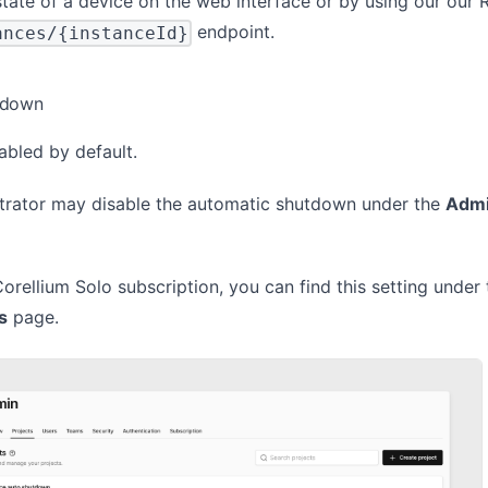
tate of a device on the web interface or by using our our
endpoint.
ances/{instanceId}
tdown
nabled by default.
rator may disable the automatic shutdown under the
Admi
Corellium Solo subscription, you can find this setting under 
s
page.