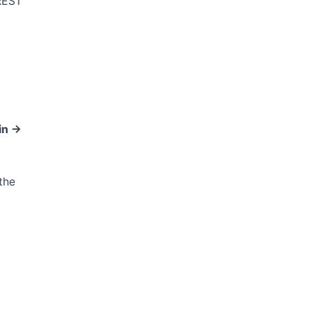
REST
n ->
the