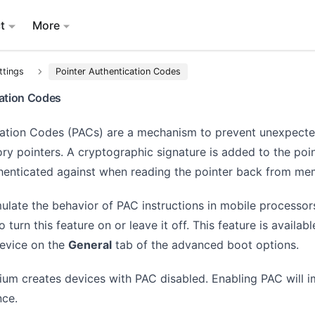
t
More
ttings
Pointer Authentication Codes
cation Codes
cation Codes (PACs) are a mechanism to prevent unexpect
y pointers. A cryptographic signature is added to the poin
thenticated against when reading the pointer back from me
ulate the behavior of PAC instructions in mobile processor
 turn this feature on or leave it off. This feature is availab
device on the
General
tab of the advanced boot options.
lium creates devices with PAC disabled. Enabling PAC will 
nce.