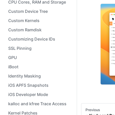
CPU Cores, RAM and Storage
Custom Device Tree
Custom Kernels
Custom Ramdisk
Customizing Device IDs
SSL Pinning
GPU
iBoot
Identity Masking
iOS APFS Snapshots
iOS Developer Mode
kalloc and kfree Trace Access
Previous
Kernel Patches