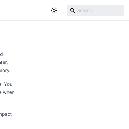
ed
ter,
mory.
s. You
le when
impact