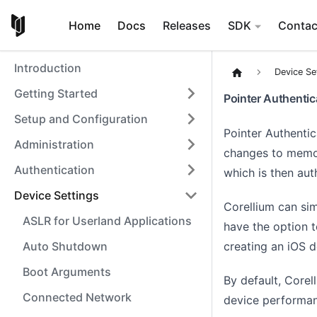
Home
Docs
Releases
SDK
Contac
Introduction
Device Se
Getting Started
Pointer Authenti
Setup and Configuration
Pointer Authenti
Administration
changes to memor
Authentication
which is then au
Device Settings
Corellium can sim
ASLR for Userland Applications
have the option to
creating an iOS 
Auto Shutdown
Boot Arguments
By default, Corel
Connected Network
device performa