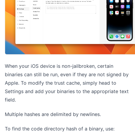
When your iOS device is non-jailbroken, certain
binaries can still be run, even if they are not signed by
Apple. To modify the trust cache, simply head to
Settings and add your binaries to the appropriate text
field.
Multiple hashes are delimited by newlines.
To find the code directory hash of a binary, use: