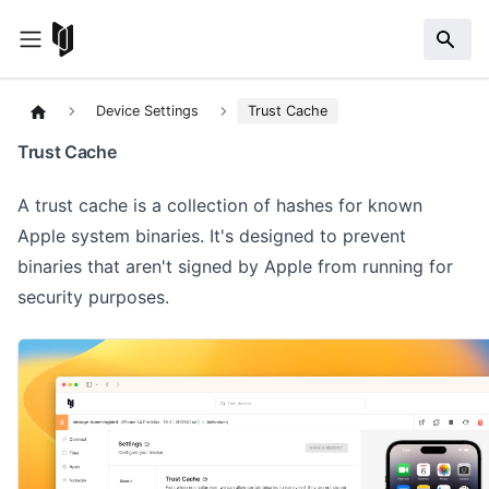
Device Settings
Trust Cache
Trust Cache
A trust cache is a collection of hashes for known
Apple system binaries. It's designed to prevent
binaries that aren't signed by Apple from running for
security purposes.