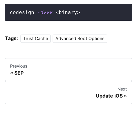
codesign 
-dvvv
<
binary
>
Tags:
Trust Cache
Advanced Boot Options
Previous
SEP
Next
Update iOS