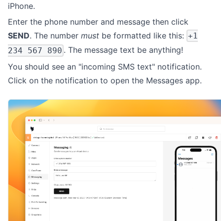
iPhone.
Enter the phone number and message then click
SEND
. The number
must
be formatted like this:
+1
. The message text be anything!
234 567 890
You should see an "incoming SMS text" notification.
Click on the notification to open the Messages app.