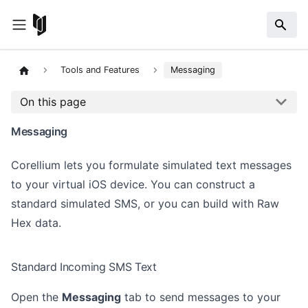
Tools and Features
Messaging
On this page
Messaging
Corellium lets you formulate simulated text messages
to your virtual iOS device. You can construct a
standard simulated SMS, or you can build with Raw
Hex data.
Standard Incoming SMS Text
Open the
Messaging
tab to send messages to your