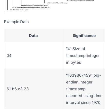
Example Data
Data
Significance
"4" Size of
04
timestamp integer
in bytes
"1639367459" big-
endian integer
61 b6 c3 23
timestamp
encoded using time
interval since 1970