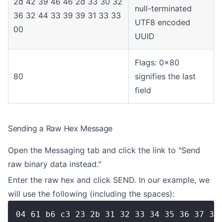
2d 42 39 46 46 2d 33 30 32
null-terminated
36 32 44 33 39 39 31 33 33
UTF8 encoded
00
UUID
Flags: 0x80
80
signifies the last
field
Sending a Raw Hex Message
Open the Messaging tab and click the link to "Send
raw binary data instead."
Enter the raw hex and click SEND. In our example, we
will use the following (including the spaces):
04 61 b6 c3 23 2b 31 32 33 34 35 36 37 38