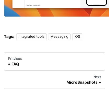
Tags:
Integrated tools
Messaging
iOS
Previous
FAQ
Next
MicroSnapshots