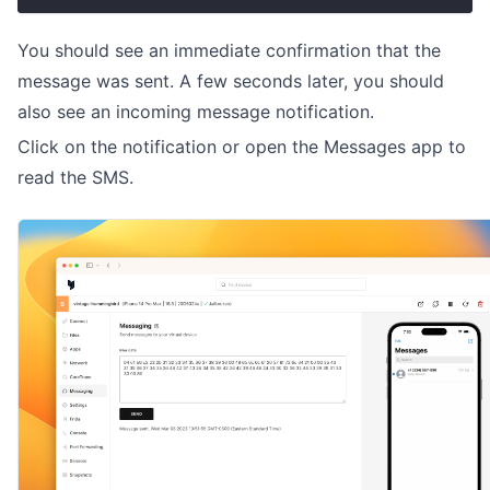
You should see an immediate confirmation that the
message was sent. A few seconds later, you should
also see an incoming message notification.
Click on the notification or open the Messages app to
read the SMS.