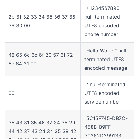
"+1234567890"
2b 31 32 33 34 35 36 37 38
null-terminated
39 30 00
UTF8 encoded
phone number
"Hello World!" null-
48 65 6c 6c 6f 20 57 6f 72
terminated UTF8
6c 64 21 00
encoded message
"" null-terminated
00
UTF8 encoded
service number
"5C15F745-DB7C-
35 43 31 35 46 37 34 35 2d
458B-B9FF-
44 42 37 43 2d 34 35 38 42
30262D399133"