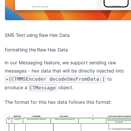
SMS Text using Raw Hex Data
Formatting the Raw Hex Data
In our Messaging feature, we support sending raw
messages - hex data that will be directly injected into
to
+[CTMMSEncoder decodeSmsFromData:]
produce a
object.
CTMessage
The format for this hex data follows this format: