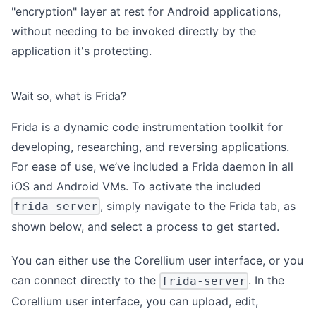
"encryption" layer at rest for Android applications,
without needing to be invoked directly by the
application it's protecting.
Wait so, what is Frida?
Frida is a
dynamic code instrumentation toolkit
for
developing, researching, and reversing applications.
For ease of use, we’ve included a Frida daemon in all
iOS and Android VMs. To activate the included
, simply navigate to the Frida tab, as
frida-server
shown below, and select a process to get started.
You can either use the Corellium user interface, or you
can connect directly to the
. In the
frida-server
Corellium user interface, you can upload, edit,