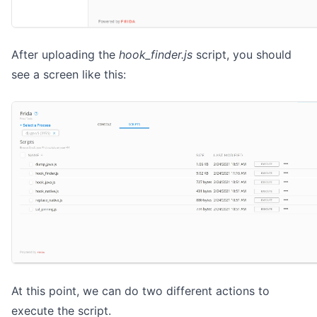
After uploading the
hook_finder.js
script, you should
see a screen like this:
At this point, we can do two different actions to
execute the script.