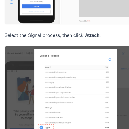
Select the Signal process, then click
Attach
.