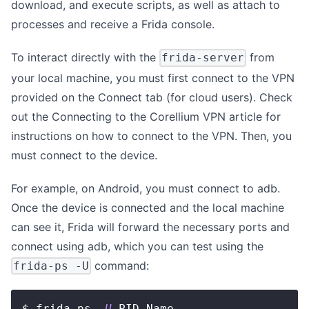
download, and execute scripts, as well as attach to
processes and receive a Frida console.
To interact directly with the
from
frida-server
your local machine, you must first connect to the VPN
provided on the Connect tab (for cloud users). Check
out the Connecting to the
Corellium VPN article
for
instructions on how to connect to the VPN. Then, you
must connect to the device.
For example, on Android, you must connect to adb.
Once the device is connected and the local machine
can see it, Frida will forward the necessary ports and
connect using adb, which you can test using the
command:
frida-ps -U
$ frida-ps 
-U
 PID Name ---- -------------