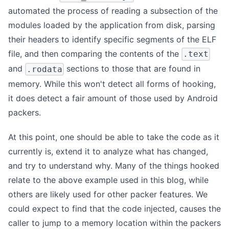
automated the process of reading a subsection of the
modules loaded by the application from disk, parsing
their headers to identify specific segments of the ELF
file, and then comparing the contents of the
.text
and
sections to those that are found in
.rodata
memory. While this won't detect all forms of hooking,
it does detect a fair amount of those used by Android
packers.
At this point, one should be able to take the code as it
currently is, extend it to analyze what has changed,
and try to understand why. Many of the things hooked
relate to the above example used in this blog, while
others are likely used for other packer features. We
could expect to find that the code injected, causes the
caller to jump to a memory location within the packers