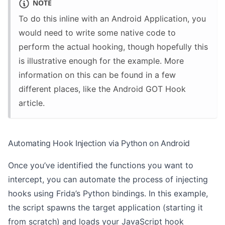
NOTE
To do this inline with an Android Application, you
would need to write some native code to
perform the actual hooking, though hopefully this
is illustrative enough for the example. More
information on this can be found in a few
different places, like the
Android GOT Hook
article.
Automating Hook Injection via Python on Android
Once you’ve identified the functions you want to
intercept, you can automate the process of injecting
hooks using Frida’s Python bindings. In this example,
the script spawns the target application (starting it
from scratch) and loads your JavaScript hook