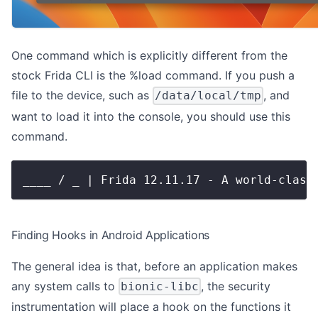
One command which is explicitly different from the
stock Frida CLI is the %load command. If you push a
file to the device, such as
, and
/data/local/tmp
want to load it into the console, you should use this
command.
____ / _ | Frida 12.11.17 - A world-class
Finding Hooks in Android Applications
The general idea is that, before an application makes
any system calls to
, the security
bionic-libc
instrumentation will place a hook on the functions it