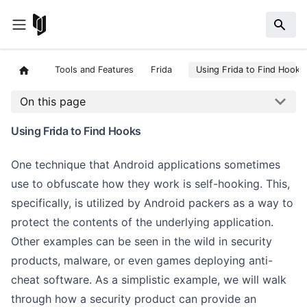
Tools and Features
Frida
Using Frida to Find Hooks
On this page
Using Frida to Find Hooks
One technique that Android applications sometimes
use to obfuscate how they work is self-hooking. This,
specifically, is utilized by Android packers as a way to
protect the contents of the underlying application.
Other examples can be seen in the wild in security
products, malware, or even games deploying anti-
cheat software. As a simplistic example, we will walk
through how a security product can provide an