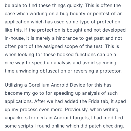
be able to find these things quickly. This is often the
case when working on a bug bounty or pentest of an
application which has used some type of protection
like this. If the protection is bought and not developed
in-house, it is merely a hindrance to get past and not
often part of the assigned scope of the test. This is
when looking for these hooked functions can be a
nice way to speed up analysis and avoid spending
time unwinding obfuscation or reversing a protector.
Utilizing a Corellium Android Device for this has
become my go to for speeding up analysis of such
applications. After we had added the Frida tab, it sped
up my process even more. Previously, when writing
unpackers for certain Android targets, I had modified
some scripts I found online which did patch checking.