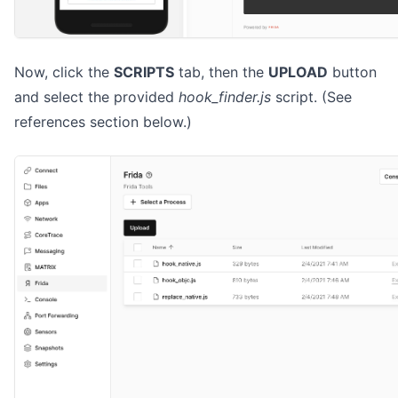
Now, click the
SCRIPTS
tab, then the
UPLOAD
button
and select the provided
hook_finder.js
script. (See
references section below.)