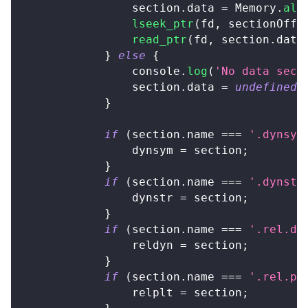
                section
.
data
=
Memory
.
all
lseek_ptr
(
fd
,
 sectionOffs
read_ptr
(
fd
,
 section
.
data
}
else
{
console
.
log
(
'No data sect
                section
.
data
=
undefined
;
}
if
(
section
.
name
===
'.dynsym
                dynsym 
=
 section
;
}
if
(
section
.
name
===
'.dynstr
                dynstr 
=
 section
;
}
if
(
section
.
name
===
'.rel.dy
                reldyn 
=
 section
;
}
if
(
section
.
name
===
'.rel.pl
                relplt 
=
 section
;