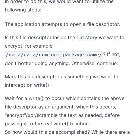
In order to do this, we would want to utilize the
following steps:
The application attempts to open a file descriptor.
Is this file descriptor inside the directory we want to
encrypt, for example,
? If not,
/data/data/com.our.package.name/
don't bother doing anything. Otherwise, continue.
Mark this file descriptor as something we want to
intercept on write()
Wait for a write() to occur which contains the above
file descriptor as an argument, when this occurs,
"encrypt"/xor/scramble the text as needed, before
passing it to the real write() function.
So how would this be accomplished? While there are a