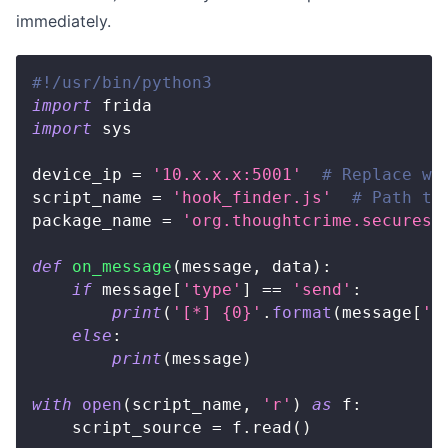
immediately.
#!/usr/bin/python3
import
 frida
import
 sys
device_ip 
=
'10.x.x.x:5001'
# Replace wi
script_name 
=
'hook_finder.js'
# Path to
package_name 
=
'org.thoughtcrime.securesm
def
on_message
(
message
,
 data
)
:
if
 message
[
'type'
]
==
'send'
:
print
(
'[*] {0}'
.
format
(
message
[
'p
else
:
print
(
message
)
with
open
(
script_name
,
'r'
)
as
 f
:
    script_source 
=
 f
.
read
(
)