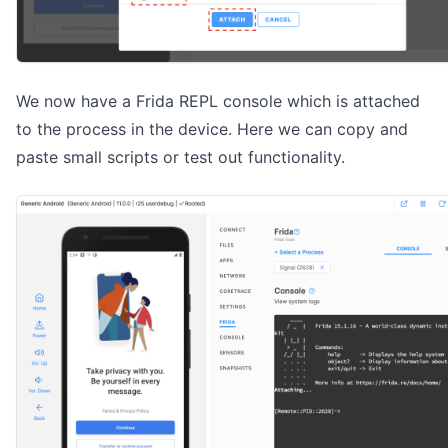
We now have a Frida REPL console which is attached
to the process in the device. Here we can copy and
paste small scripts or test out functionality.