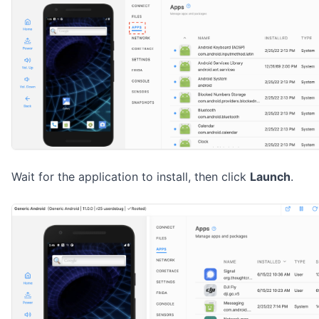
Wait for the application to install, then click
Launch
.