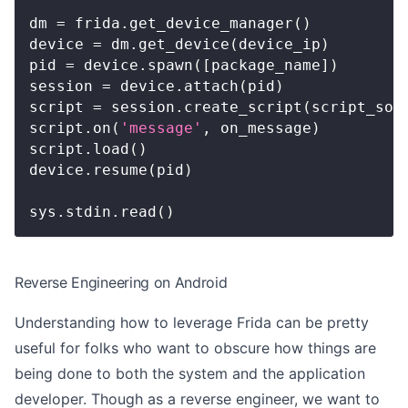
dm 
=
 frida
.
get_device_manager
(
)
device 
=
 dm
.
get_device
(
device_ip
)
pid 
=
 device
.
spawn
(
[
package_name
]
)
session 
=
 device
.
attach
(
pid
)
script 
=
 session
.
create_script
(
script_sou
script
.
on
(
'message'
,
 on_message
)
script
.
load
(
)
device
.
resume
(
pid
)
sys
.
stdin
.
read
(
)
Reverse Engineering on Android
Understanding how to leverage Frida can be pretty
useful for folks who want to obscure how things are
being done to both the system and the application
developer. Though as a reverse engineer, we want to