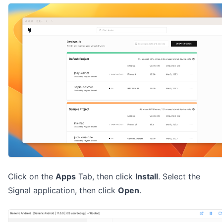
Click on the
Apps
Tab, then click
Install
. Select the
Signal application, then click
Open
.