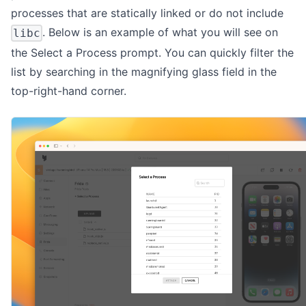
processes that are statically linked or do not include
. Below is an example of what you will see on
libc
the Select a Process prompt. You can quickly filter the
list by searching in the magnifying glass field in the
top-right-hand corner.