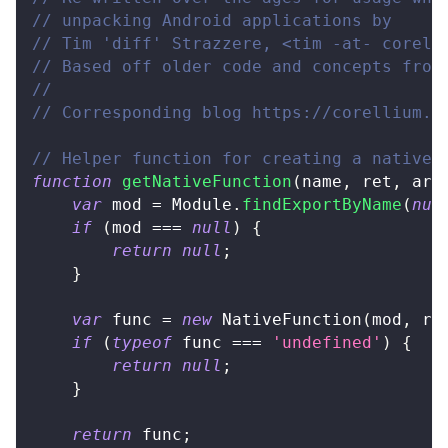
// unpacking Android applications by
// Tim 'diff' Strazzere, <tim -at- corell
// Based off older code and concepts from
//
// Corresponding blog https://corellium.c
// Helper function for creating a native 
function
getNativeFunction
(
name
,
 ret
,
 arg
var
 mod 
=
Module
.
findExportByName
(
nul
if
(
mod 
===
null
)
{
return
null
;
}
var
 func 
=
new
NativeFunction
(
mod
,
 re
if
(
typeof
 func 
===
'undefined'
)
{
return
null
;
}
return
 func
;