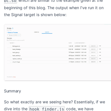
which are similar to the example given at the
bc.so
beginning of this blog. The output when I've run it on
the Signal target is shown below:
Summary
So what exactly are we seeing here? Essentially, if we
dive into the
code, we have
hook_finder.js