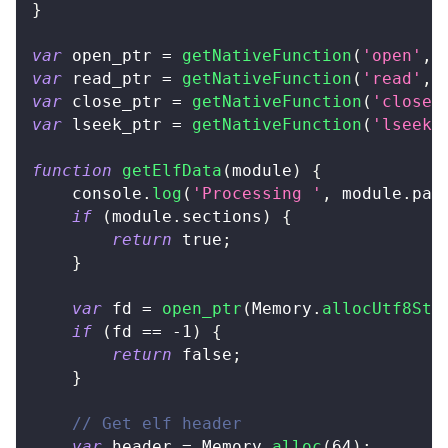
}
var
 open_ptr 
=
getNativeFunction
(
'open'
,
var
 read_ptr 
=
getNativeFunction
(
'read'
,
var
 close_ptr 
=
getNativeFunction
(
'close'
var
 lseek_ptr 
=
getNativeFunction
(
'lseek'
function
getElfData
(
module
)
{
console
.
log
(
'Processing '
,
 module
.
pat
if
(
module
.
sections
)
{
return
true
;
}
var
 fd 
=
open_ptr
(
Memory
.
allocUtf8Str
if
(
fd 
==
-
1
)
{
return
false
;
}
// Get elf header
var
 header 
=
Memory
.
alloc
(
64
)
;