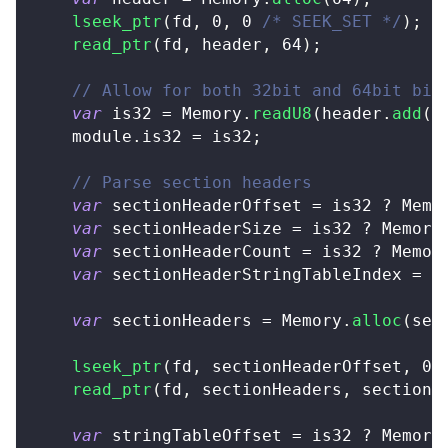
lseek_ptr
(
fd
,
0
,
0
/* SEEK_SET */
)
;
read_ptr
(
fd
,
 header
,
64
)
;
// Allow for both 32bit and 64bit bin
var
 is32 
=
Memory
.
readU8
(
header
.
add
(
4
    module
.
is32
=
 is32
;
// Parse section headers
var
 sectionHeaderOffset 
=
 is32 
?
Memo
var
 sectionHeaderSize 
=
 is32 
?
Memory
var
 sectionHeaderCount 
=
 is32 
?
Memor
var
 sectionHeaderStringTableIndex 
=
 i
var
 sectionHeaders 
=
Memory
.
alloc
(
sec
lseek_ptr
(
fd
,
 sectionHeaderOffset
,
0
read_ptr
(
fd
,
 sectionHeaders
,
 sectionH
var
 stringTableOffset 
=
 is32 
?
Memory