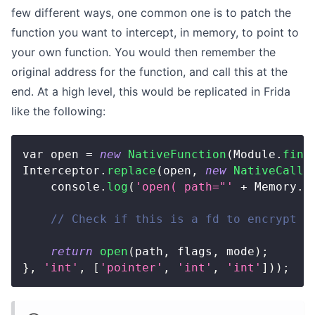
few different ways, one common one is to patch the
function you want to intercept, in memory, to point to
your own function. You would then remember the
original address for the function, and call this at the
end. At a high level, this would be replicated in Frida
like the following:
var open 
=
new
NativeFunction
(
Module
.
find
Interceptor
.
replace
(
open
,
new
NativeCallb
    console
.
log
(
'open( path="'
+
 Memory
.
r
// Check if this is a fd to encrypt c
return
open
(
path
,
 flags
,
 mode
)
;
}
,
'int'
,
[
'pointer'
,
'int'
,
'int'
]
)
)
;