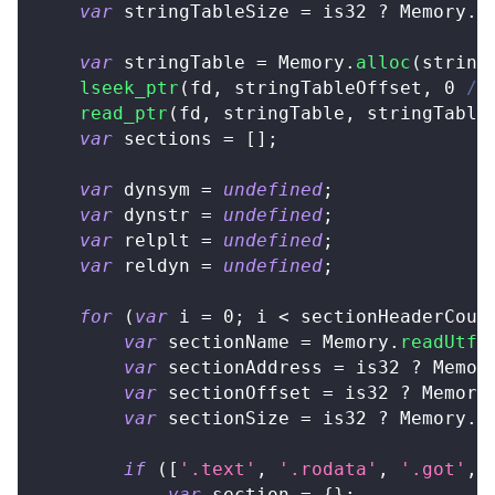
var
 stringTableSize 
=
 is32 
?
Memory
.
r
var
 stringTable 
=
Memory
.
alloc
(
string
lseek_ptr
(
fd
,
 stringTableOffset
,
0
/*
read_ptr
(
fd
,
 stringTable
,
 stringTable
var
 sections 
=
[
]
;
var
 dynsym 
=
undefined
;
var
 dynstr 
=
undefined
;
var
 relplt 
=
undefined
;
var
 reldyn 
=
undefined
;
for
(
var
 i 
=
0
;
 i 
<
 sectionHeaderCoun
var
 sectionName 
=
Memory
.
readUtf8
var
 sectionAddress 
=
 is32 
?
Memor
var
 sectionOffset 
=
 is32 
?
Memory
var
 sectionSize 
=
 is32 
?
Memory
.
r
if
(
[
'.text'
,
'.rodata'
,
'.got'
,
var
 section 
=
{
}
;