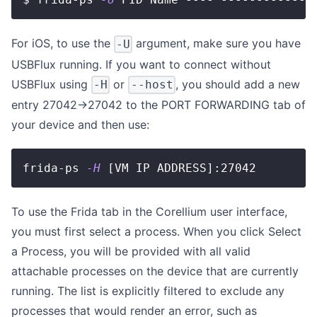
For iOS, to use the
argument, make sure you have
-U
USBFlux running. If you want to connect without
USBFlux using
or
, you should add a new
-H
--host
entry 27042->27042 to the PORT FORWARDING tab of
your device and then use:
frida-ps 
-H
[
VM IP ADDRESS
]
:27042
To use the Frida tab in the Corellium user interface,
you must first select a process. When you click Select
a Process, you will be provided with all valid
attachable processes on the device that are currently
running. The list is explicitly filtered to exclude any
processes that would render an error, such as