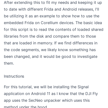
After extending this to fit my needs and keeping it up
to date with different Frida and Android releases, I'll
be utilizing it as an example to show how to use the
embedded Frida on Corellium devices. The basic idea
for this script is to read the contents of loaded shared
libraries from the disk and compare them to those
that are loaded in memory. If we find differences in
the code segments, we likely know something has
been changed, and it would be good to investigate
them.
Instructions
For this tutorial, we will be installing the Signal
application on Android 11 as I know that the DJI Fly
app uses the SecNeo unpacker which uses this
method under the hood