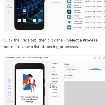
Click the Frida tab, then click the
+ Select a Process
button to view a list of running processes.