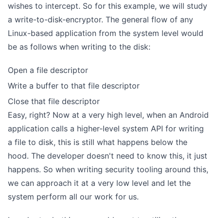
wishes to intercept. So for this example, we will study
a write-to-disk-encryptor. The general flow of any
Linux-based application from the system level would
be as follows when writing to the disk:
Open a file descriptor
Write a buffer to that file descriptor
Close that file descriptor
Easy, right? Now at a very high level, when an Android
application calls a higher-level system API for writing
a file to disk, this is still what happens below the
hood. The developer doesn't need to know this, it just
happens. So when writing security tooling around this,
we can approach it at a very low level and let the
system perform all our work for us.