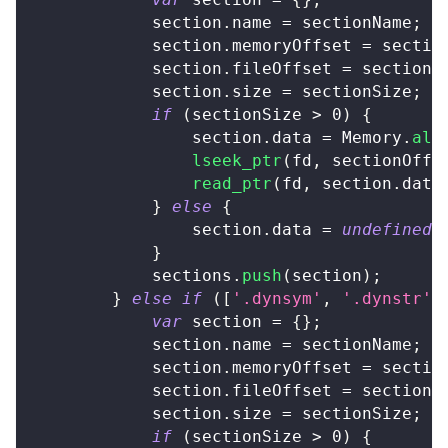
            section
.
name
=
 sectionName
;
			section
.
memoryOffset
=
 sectio
			section
.
fileOffset
=
 sectionO
            section
.
size
=
 sectionSize
;
if
(
sectionSize 
>
0
)
{
                section
.
data
=
Memory
.
all
lseek_ptr
(
fd
,
 sectionOffs
read_ptr
(
fd
,
 section
.
data
}
else
{
                section
.
data
=
undefined
;
}
            sections
.
push
(
section
)
;
}
else
if
(
[
'.dynsym'
,
'.dynstr'
,
var
 section 
=
{
}
;
            section
.
name
=
 sectionName
;
			section
.
memoryOffset
=
 sectio
			section
.
fileOffset
=
 sectionO
            section
.
size
=
 sectionSize
;
if
(
sectionSize 
>
0
)
{