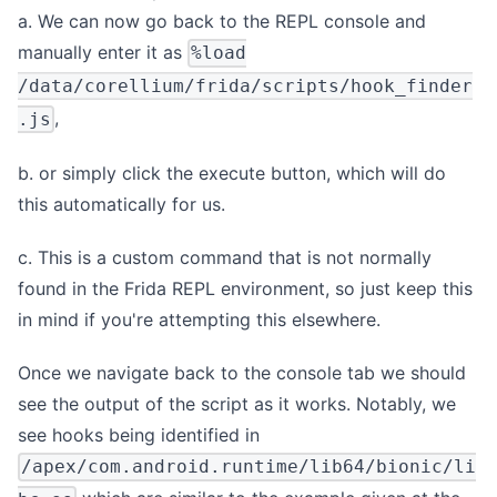
a. We can now go back to the REPL console and
manually enter it as
%load
/data/corellium/frida/scripts/hook_finder
,
.js
b. or simply click the execute button, which will do
this automatically for us.
c. This is a custom command that is not normally
found in the Frida REPL environment, so just keep this
in mind if you're attempting this elsewhere.
Once we navigate back to the console tab we should
see the output of the script as it works. Notably, we
see hooks being identified in
/apex/com.android.runtime/lib64/bionic/li