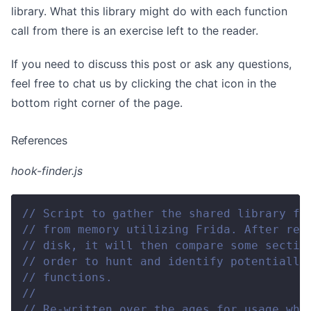
library. What this library might do with each function
call from there is an exercise left to the reader.
If you need to discuss this post or ask any questions,
feel free to chat us by clicking the chat icon in the
bottom right corner of the page.
References
hook-finder.js
// Script to gather the shared library fr
// from memory utilizing Frida. After rea
// disk, it will then compare some sectio
// order to hunt and identify potentially
// functions.
//
// Re-written over the ages for usage whi