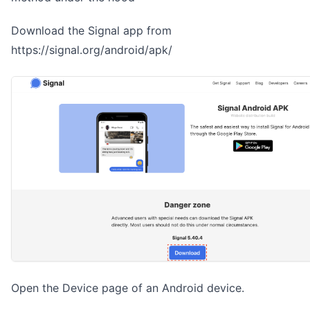
Download the Signal app from
https://signal.org/android/apk/
Open the Device page of an Android device.