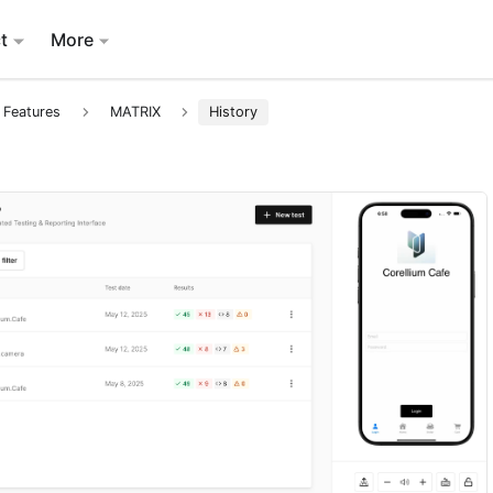
t
More
 Features
MATRIX
History