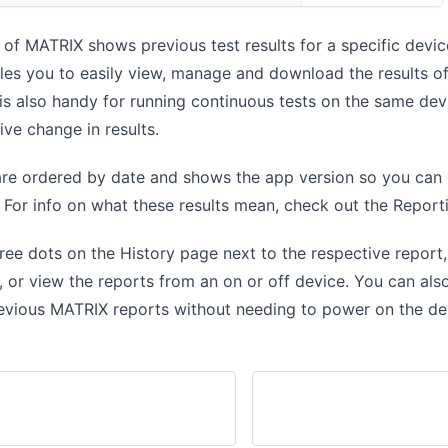
of MATRIX shows previous test results for a specific devic
les you to easily view, manage and download the results o
t is also handy for running continuous tests on the same de
ive change in results.
 are ordered by date and shows the app version so you ca
. For info on what these results mean, check out the
Report
hree dots on the History page next to the respective report
, or view the reports from an on or off device. You can al
evious MATRIX reports without needing to power on the de