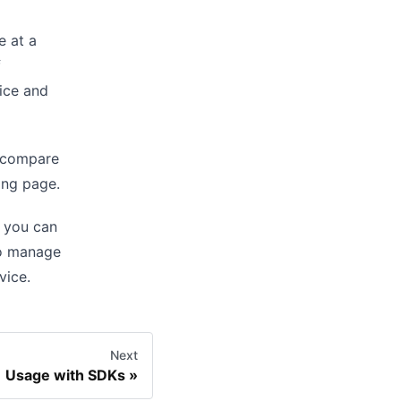
e at a
f
vice and
n compare
ing
page.
, you can
so manage
vice.
Next
Usage with SDKs