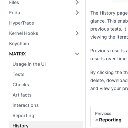
Files
Frida
The History page 
glance. This enab
HyperTrace
previous tests. I
Kernel Hooks
viewing the iterat
Keychain
Previous results
MATRIX
results over time
Usage in the UI
By clicking the t
Tests
delete, download
Checks
and view your pr
Artifacts
Interactions
Previous
Reporting
Reporting
History