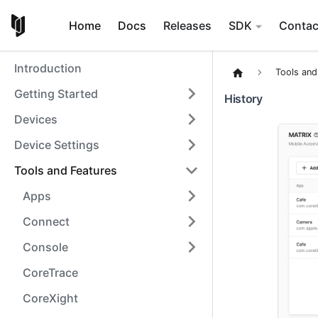
Home
Docs
Releases
SDK
Contac
Introduction
Tools and
Getting Started
History
Devices
Device Settings
Tools and Features
Apps
Connect
Console
CoreTrace
CoreXight