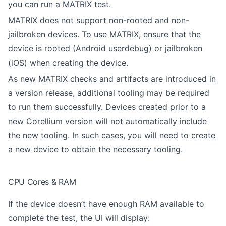
you can run a MATRIX test.
MATRIX does not support non-rooted and non-
jailbroken devices. To use MATRIX, ensure that the
device is rooted (Android userdebug) or jailbroken
(iOS) when creating the device.
As new MATRIX checks and artifacts are introduced in
a version release, additional tooling may be required
to run them successfully. Devices created prior to a
new Corellium version will not automatically include
the new tooling. In such cases, you will need to create
a new device to obtain the necessary tooling.
CPU Cores & RAM
If the device doesn’t have enough RAM available to
complete the test, the UI will display: