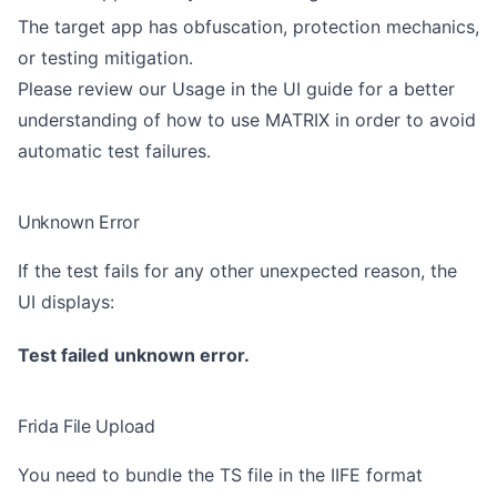
The target app has obfuscation, protection mechanics,
or testing mitigation.
Please review our
Usage in the UI guide
for a better
understanding of how to use MATRIX in order to avoid
automatic test failures.
Unknown Error
If the test fails for any other unexpected reason, the
UI displays:
Test failed
unknown error.
Frida File Upload
You need to bundle the TS file in the IIFE format