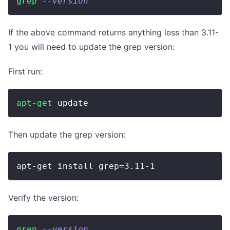
grep
--version
If the above command returns anything less than 3.11-
1 you will need to update the grep version:
First run:
apt-get
 update
Then update the grep version:
apt-get install grep=3.11-1
Verify the version:
grep
--version