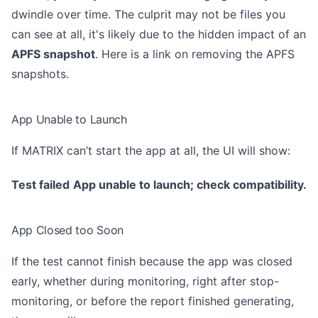
dwindle over time. The culprit may not be files you
can see at all, it's likely due to the hidden impact of an
APFS snapshot
. Here is a link on removing the
APFS
snapshots
.
App Unable to Launch
If MATRIX can’t start the app at all, the UI will show:
Test failed
App unable to launch; check compatibility.
App Closed too Soon
If the test cannot finish because the app was closed
early, whether during monitoring, right after stop-
monitoring, or before the report finished generating,