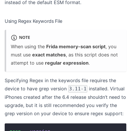
instead of the default ESM format.
Using Regex Keywords File
NOTE
When using the
Frida memory-scan script
, you
must use
exact matches
, as this script does not
attempt to use
regular expression
.
Specifying Regex in the keywords file requires the
device to have grep version
installed. Virtual
3.11-1
iPhones created after the 6.4 release shouldn’t need to
upgrade, but it is still recommended you verify the
grep version on your device to ensure regex support: