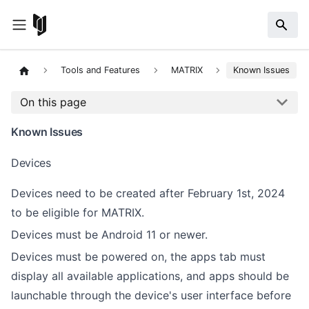
Tools and Features
MATRIX
Known Issues
On this page
Known Issues
Devices
Devices need to be created after February 1st, 2024
to be eligible for MATRIX.
Devices must be Android 11 or newer.
Devices must be powered on, the apps tab must
display all available applications, and apps should be
launchable through the device's user interface before