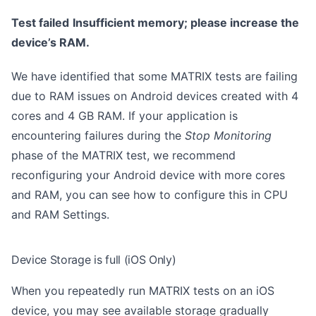
Test failed
Insufficient memory; please increase the
device’s RAM.
We have identified that some MATRIX tests are failing
due to RAM issues on Android devices created with 4
cores and 4 GB RAM. If your application is
encountering failures during the
Stop Monitoring
phase of the MATRIX test, we recommend
reconfiguring your Android device with more cores
and RAM, you can see how to configure this in
CPU
and RAM Settings
.
Device Storage is full (iOS Only)
When you repeatedly run MATRIX tests on an iOS
device, you may see available storage gradually