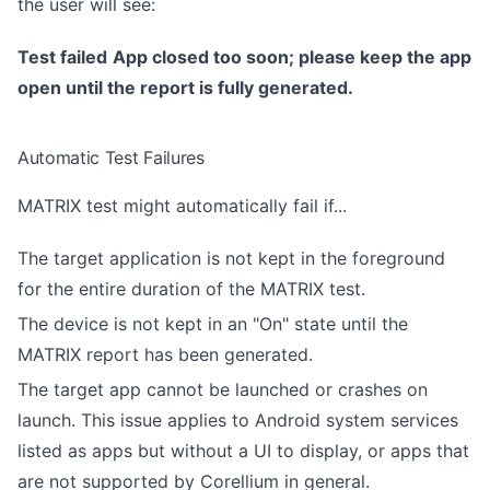
the user will see:
Test failed
App closed too soon; please keep the app
open until the report is fully generated.
Automatic Test Failures
MATRIX test might automatically fail if...
The target application is not kept in the foreground
for the entire duration of the MATRIX test.
The device is not kept in an "On" state until the
MATRIX report has been generated.
The target app cannot be launched or crashes on
launch. This issue applies to Android system services
listed as apps but without a UI to display, or apps that
are not supported by Corellium in general.